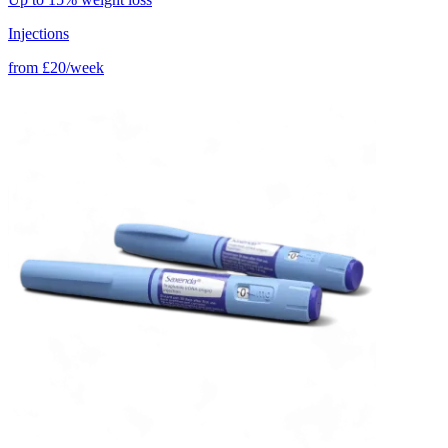
Injections
from
£20/week