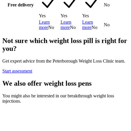
Free delivery
No
Yes
Yes
Yes
Learn
Learn
Learn
No
more
No
more
No
more
No
Not sure which weight loss pill is right for
you?
Get expert advice from the Peterborough Weight Loss Clinic team.
Start assessment
We also offer weight loss pens
You might also be interested in our breakthrough weight loss
injections.