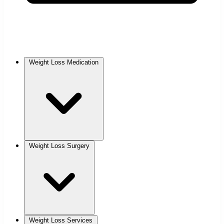
Weight Loss Medication
Weight Loss Surgery
Weight Loss Services