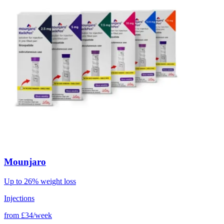
Mounjaro
Up to 26% weight loss
Injections
from
£34/week