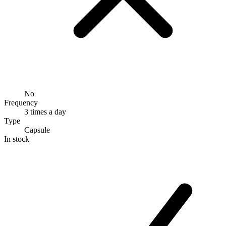
No
Frequency
3 times a day
Type
Capsule
In stock