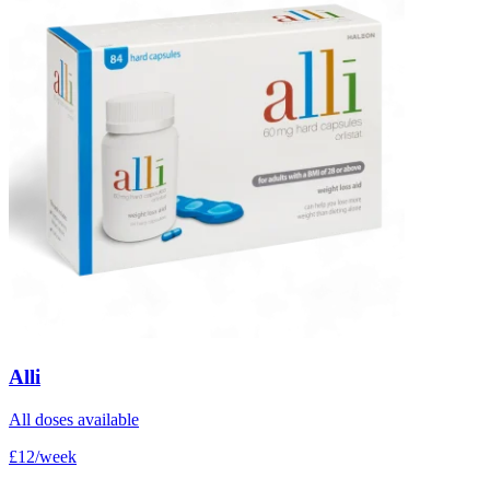
Alli
All doses available
£12/week