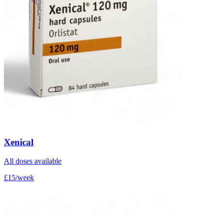
Xenical
All doses available
£15/week