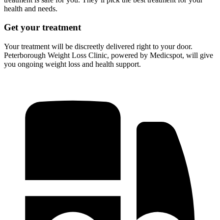
health and needs.
Get your treatment
Your treatment will be discreetly delivered right to your door.
Peterborough Weight Loss Clinic, powered by Medicspot, will give
you ongoing weight loss and health support.