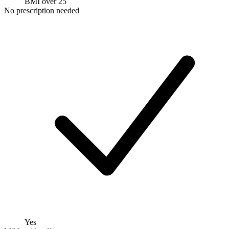
BMI over 25
No prescription needed
Yes