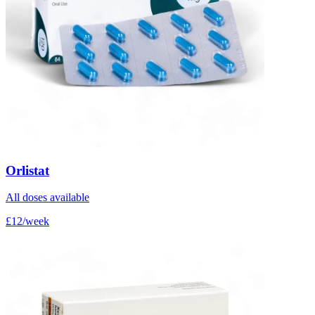
Orlistat
All doses available
£12/week