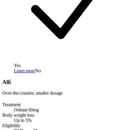
Yes
Learn more
No
Alli
Over-the-counter, smaller dosage
Treatment
Orlistat 60mg
Body weight loss
Up to 5%
Eligibility