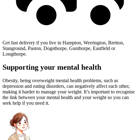
Get fast delivery if you live in Hampton, Werrington, Bretton,
Stanground, Paston, Dogsthorpe, Gunthorpe, Eastfield or
Longthorpe.
Supporting your mental health
Obesity, being overweight mental health problems, such as
depression and eating disorders, can negatively affect each other,
making it harder to manage your weight. It’s important to recognise
the link between your mental health and your weight so you can
seek help if you need it.