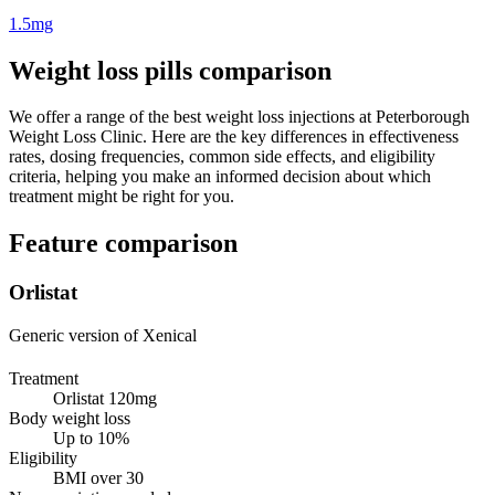
1.5mg
Weight loss pills comparison
We offer a range of the best weight loss injections at Peterborough
Weight Loss Clinic. Here are the key differences in effectiveness
rates, dosing frequencies, common side effects, and eligibility
criteria, helping you make an informed decision about which
treatment might be right for you.
Feature comparison
Orlistat
Generic version of Xenical
Treatment
Orlistat 120mg
Body weight loss
Up to 10%
Eligibility
BMI over 30