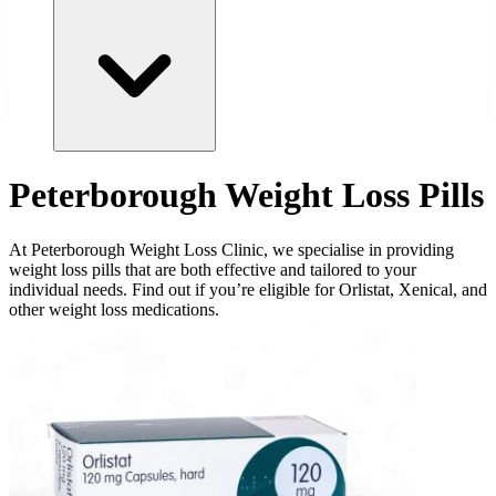
Peterborough Weight Loss Pills
At Peterborough Weight Loss Clinic, we specialise in providing
weight loss pills that are both effective and tailored to your
individual needs. Find out if you’re eligible for Orlistat, Xenical, and
other weight loss medications.