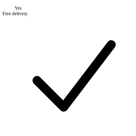
Yes
Free delivery