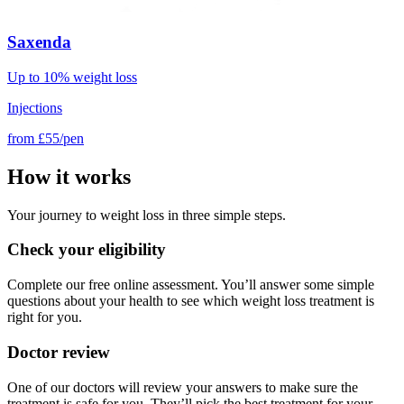
Saxenda
Up to 10% weight loss
Injections
from
£55/pen
How it works
Your journey to weight loss in three simple steps.
Check your eligibility
Complete our free online assessment. You’ll answer some simple
questions about your health to see which weight loss treatment is
right for you.
Doctor review
One of our doctors will review your answers to make sure the
treatment is safe for you. They’ll pick the best treatment for your