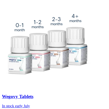
Wegovy Tablets
In stock early July