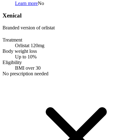
Learn more
No
Xenical
Branded version of orlistat
Treatment
Orlistat 120mg
Body weight loss
Up to 10%
Eligibility
BMI over 30
No prescription needed