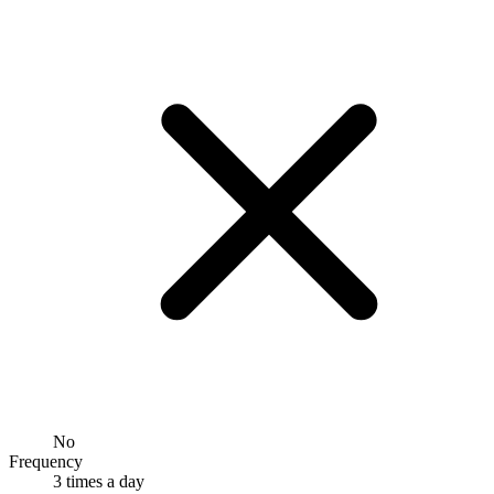
No
Frequency
3 times a day