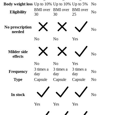
Body weight loss
Up to 10%
Up to 10%
Up to 5%
No
BMI over
BMI over
BMI over
Eligibility
No
30
30
25
No prescription
No
needed
No
No
Yes
Milder side
No
effects
No
No
Yes
3 times a
3 times a
3 times a
Frequency
No
day
day
day
Type
Capsule
Capsule
Capsule
No
In stock
No
Yes
Yes
Yes