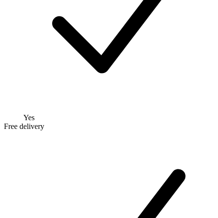
Yes
Free delivery