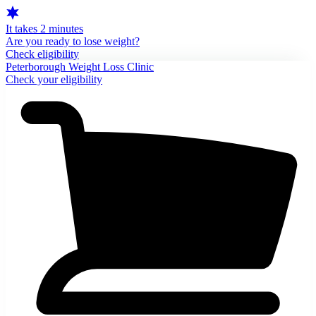
It takes 2 minutes
Are you ready to lose weight?
Check eligibility
Peterborough Weight Loss Clinic
Check your eligibility