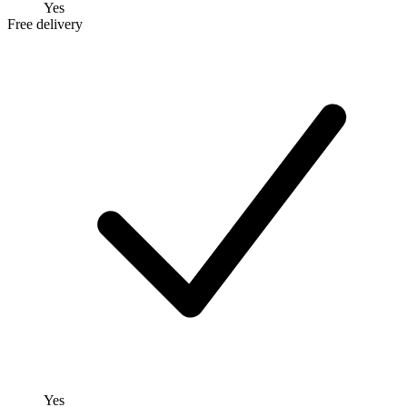
Yes
Free delivery
Yes