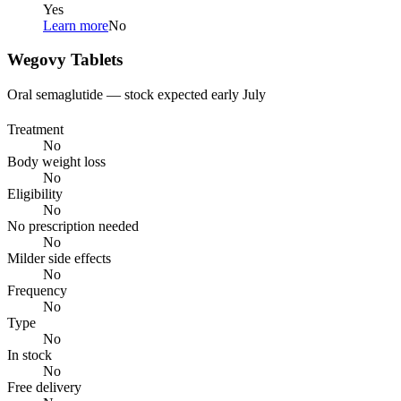
Yes
Learn more
No
Wegovy Tablets
Oral semaglutide — stock expected early July
Treatment
No
Body weight loss
No
Eligibility
No
No prescription needed
No
Milder side effects
No
Frequency
No
Type
No
In stock
No
Free delivery