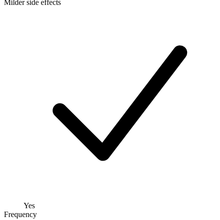
Milder side effects
Yes
Frequency