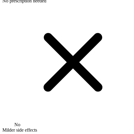
No prescription needed
No
Milder side effects