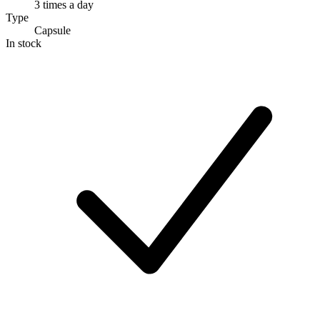
3 times a day
Type
Capsule
In stock