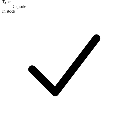
Type
Capsule
In stock