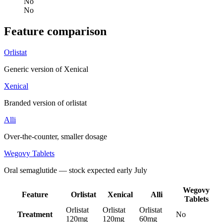
No
No
Feature comparison
Orlistat
Generic version of Xenical
Xenical
Branded version of orlistat
Alli
Over-the-counter, smaller dosage
Wegovy Tablets
Oral semaglutide — stock expected early July
Wegovy
Feature
Orlistat
Xenical
Alli
Tablets
Orlistat
Orlistat
Orlistat
Treatment
No
120mg
120mg
60mg