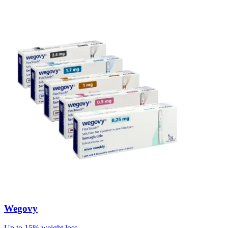
Wegovy
Up to 15% weight loss