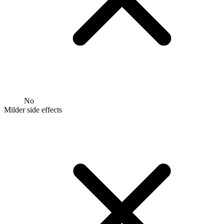
No
Milder side effects