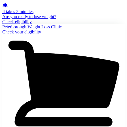
It takes 2 minutes
Are you ready to lose weight?
Check eligibility
Peterborough Weight Loss Clinic
Check your eligibility