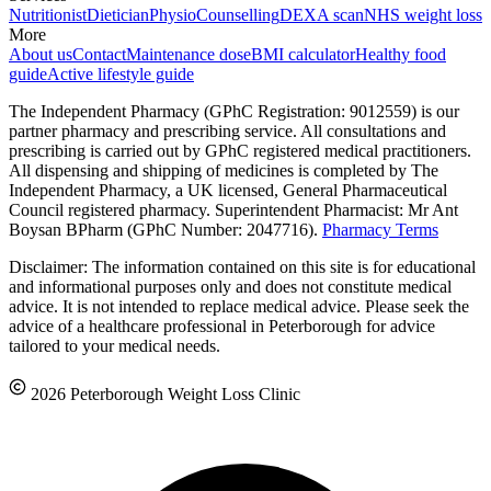
Nutritionist
Dietician
Physio
Counselling
DEXA scan
NHS weight loss
More
About us
Contact
Maintenance dose
BMI calculator
Healthy food
guide
Active lifestyle guide
The Independent Pharmacy (GPhC Registration: 9012559) is our
partner pharmacy and prescribing service. All consultations and
prescribing is carried out by GPhC registered medical practitioners.
All dispensing and shipping of medicines is completed by The
Independent Pharmacy, a UK licensed, General Pharmaceutical
Council registered pharmacy. Superintendent Pharmacist: Mr Ant
Boysan BPharm (GPhC Number: 2047716).
Pharmacy Terms
Disclaimer: The information contained on this site is for educational
and informational purposes only and does not constitute medical
advice. It is not intended to replace medical advice. Please seek the
advice of a healthcare professional in Peterborough for advice
tailored to your medical needs.
2026 Peterborough Weight Loss Clinic