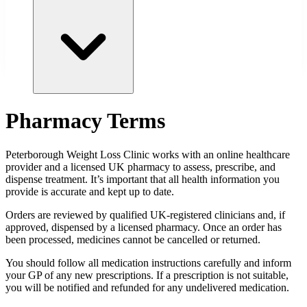
Pharmacy Terms
Peterborough
Weight Loss Clinic works with an online healthcare
provider and a licensed UK pharmacy to assess, prescribe, and
dispense treatment. It’s important that all health information you
provide is accurate and kept up to date.
Orders are reviewed by qualified UK-registered clinicians and, if
approved, dispensed by a licensed pharmacy. Once an order has
been processed, medicines cannot be cancelled or returned.
You should follow all medication instructions carefully and inform
your GP of any new prescriptions. If a prescription is not suitable,
you will be notified and refunded for any undelivered medication.