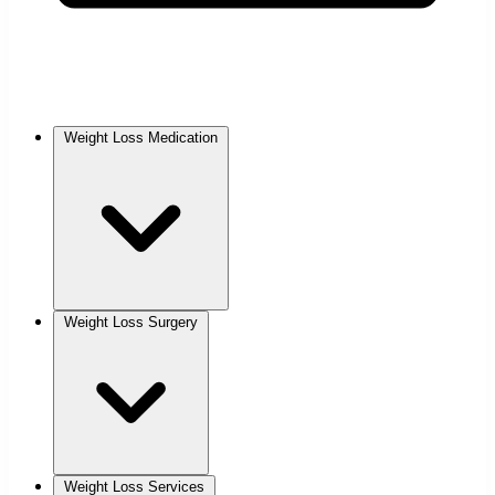
Weight Loss Medication
Weight Loss Surgery
Weight Loss Services