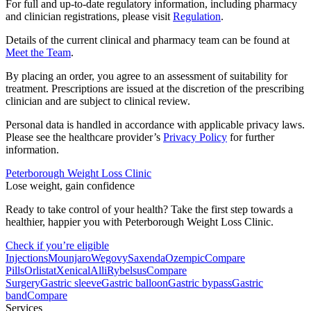
For full and up-to-date regulatory information, including pharmacy
and clinician registrations, please visit
Regulation
.
Details of the current clinical and pharmacy team can be found at
Meet the Team
.
By placing an order, you agree to an assessment of suitability for
treatment. Prescriptions are issued at the discretion of the prescribing
clinician and are subject to clinical review.
Personal data is handled in accordance with applicable privacy laws.
Please see the healthcare provider’s
Privacy Policy
for further
information.
Peterborough Weight Loss Clinic
Lose weight, gain confidence
Ready to take control of your health? Take the first step towards a
healthier, happier you with Peterborough Weight Loss Clinic.
Check if you’re eligible
Injections
Mounjaro
Wegovy
Saxenda
Ozempic
Compare
Pills
Orlistat
Xenical
Alli
Rybelsus
Compare
Surgery
Gastric sleeve
Gastric balloon
Gastric bypass
Gastric
band
Compare
Services