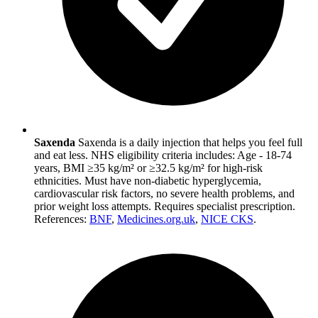
Saxenda
Saxenda is a daily injection that helps you feel full
and eat less. NHS eligibility criteria includes: Age - 18-74
years, BMI ≥35 kg/m² or ≥32.5 kg/m² for high-risk
ethnicities. Must have non-diabetic hyperglycemia,
cardiovascular risk factors, no severe health problems, and
prior weight loss attempts. Requires specialist prescription.
References:
BNF
,
Medicines.org.uk
,
NICE CKS
.