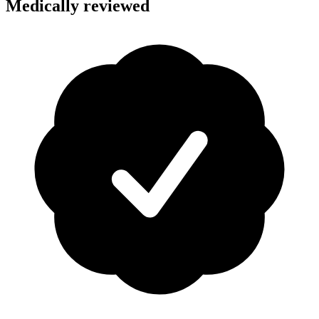
Medically reviewed