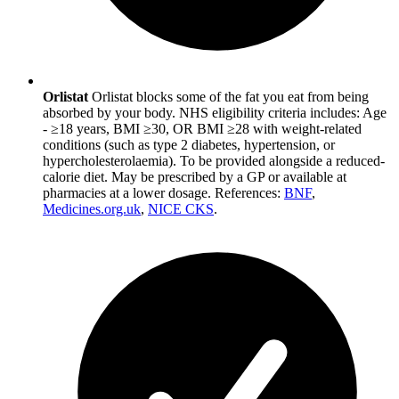
Orlistat
Orlistat blocks some of the fat you eat from being
absorbed by your body. NHS eligibility criteria includes: Age
- ≥18 years, BMI ≥30, OR BMI ≥28 with weight-related
conditions (such as type 2 diabetes, hypertension, or
hypercholesterolaemia). To be provided alongside a reduced-
calorie diet. May be prescribed by a GP or available at
pharmacies at a lower dosage. References:
BNF
,
Medicines.org.uk
,
NICE CKS
.