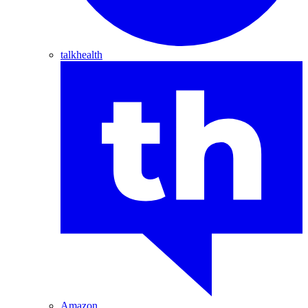
talkhealth
Amazon