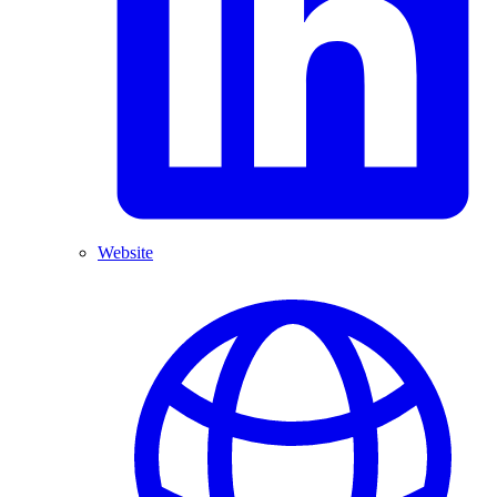
Website