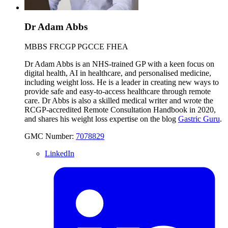
Dr Adam Abbs
MBBS FRCGP PGCCE FHEA
Dr Adam Abbs is an NHS-trained GP with a keen focus on
digital health, AI in healthcare, and personalised medicine,
including weight loss. He is a leader in creating new ways to
provide safe and easy-to-access healthcare through remote
care. Dr Abbs is also a skilled medical writer and wrote the
RCGP-accredited Remote Consultation Handbook in 2020,
and shares his weight loss expertise on the blog
Gastric Guru
.
GMC Number:
7078829
LinkedIn