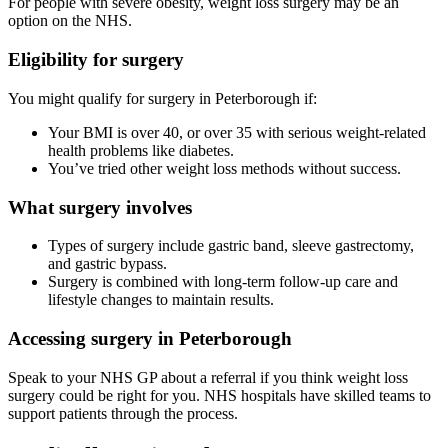
For people with severe obesity, weight loss surgery may be an
option on the NHS.
Eligibility for surgery
You might qualify for surgery in
Peterborough
if:
Your BMI is over 40, or over 35 with serious weight-related
health problems like diabetes.
You’ve tried other weight loss methods without success.
What surgery involves
Types of surgery include gastric band, sleeve gastrectomy,
and gastric bypass.
Surgery is combined with long-term follow-up care and
lifestyle changes to maintain results.
Accessing surgery in
Peterborough
Speak to your NHS GP about a referral if you think weight loss
surgery could be right for you. NHS hospitals have skilled teams to
support patients through the process.