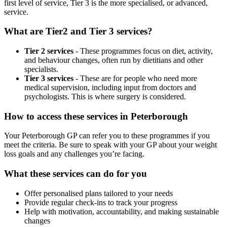
first level of service, Tier 3 is the more specialised, or advanced,
service.
What are Tier2 and Tier 3 services?
Tier 2 services
- These programmes focus on diet, activity,
and behaviour changes, often run by dietitians and other
specialists.
Tier 3 services
- These are for people who need more
medical supervision, including input from doctors and
psychologists. This is where surgery is considered.
How to access these services in
Peterborough
Your
Peterborough
GP can refer you to these programmes if you
meet the criteria. Be sure to speak with your GP about your weight
loss goals and any challenges you’re facing.
What these services can do for you
Offer personalised plans tailored to your needs
Provide regular check-ins to track your progress
Help with motivation, accountability, and making sustainable
changes