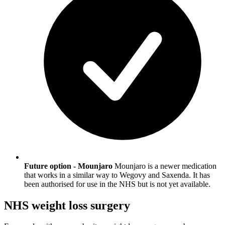
Future option - Mounjaro
Mounjaro is a newer medication
that works in a similar way to Wegovy and Saxenda. It has
been authorised for use in the NHS but is not yet available.
NHS weight loss surgery