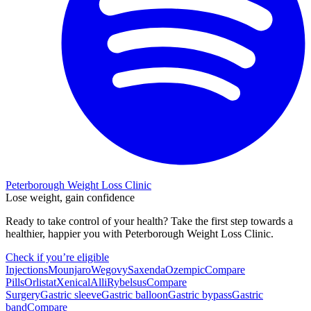
Peterborough Weight Loss Clinic
Lose weight, gain confidence
Ready to take control of your health? Take the first step towards a
healthier, happier you with Peterborough Weight Loss Clinic.
Check if you’re eligible
Injections
Mounjaro
Wegovy
Saxenda
Ozempic
Compare
Pills
Orlistat
Xenical
Alli
Rybelsus
Compare
Surgery
Gastric sleeve
Gastric balloon
Gastric bypass
Gastric
band
Compare