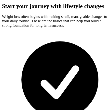
Start your journey with lifestyle changes
Weight loss often begins with making small, manageable changes to
your daily routine. These are the basics that can help you build a
strong foundation for long-term success: