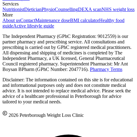
Services
Nutritionist
Dietician
Physio
Counselling
DEXA scan
NHS weight loss
More
About us
Contact
Maintenance dose
BMI calculator
Healthy food
guide
Active lifestyle guide
The Independent Pharmacy (GPhC Registration: 9012559) is our
partner pharmacy and prescribing service. All consultations and
prescribing is carried out by GPhC registered medical practitioners.
All dispensing and shipping of medicines is completed by The
Independent Pharmacy, a UK licensed, General Pharmaceutical
Council registered pharmacy. Superintendent Pharmacist: Mr Ant
Boysan BPharm (GPhC Number: 2047716).
Pharmacy Terms
Disclaimer: The information contained on this site is for educational
and informational purposes only and does not constitute medical
advice. It is not intended to replace medical advice. Please seek the
advice of a healthcare professional in Peterborough for advice
tailored to your medical needs.
2026 Peterborough Weight Loss Clinic