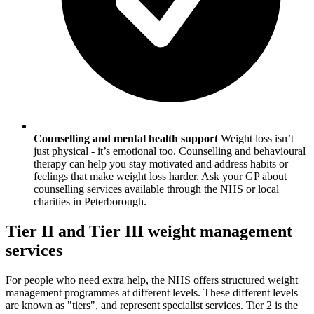
Counselling and mental health support
Weight loss isn’t
just physical - it’s emotional too. Counselling and behavioural
therapy can help you stay motivated and address habits or
feelings that make weight loss harder. Ask your GP about
counselling services available through the NHS or local
charities in
Peterborough
.
Tier II and Tier III weight management
services
For people who need extra help, the NHS offers structured weight
management programmes at different levels. These different levels
are known as "tiers", and represent specialist services. Tier 2 is the