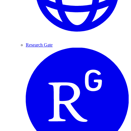
Research Gate