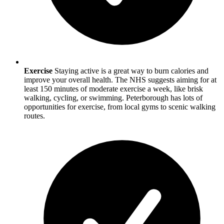
Exercise
Staying active is a great way to burn calories and
improve your overall health. The NHS suggests aiming for at
least 150 minutes of moderate exercise a week, like brisk
walking, cycling, or swimming.
Peterborough
has lots of
opportunities for exercise, from local gyms to scenic walking
routes.