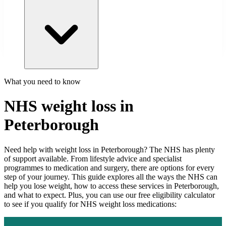
What you need to know
NHS weight loss in
Peterborough
Need help with weight loss in
Peterborough
? The NHS has plenty
of support available. From lifestyle advice and specialist
programmes to medication and surgery, there are options for every
step of your journey. This guide explores all the ways the NHS can
help you lose weight, how to access these services in
Peterborough
,
and what to expect. Plus, you can use our free eligibility calculator
to see if you qualify for NHS weight loss medications: