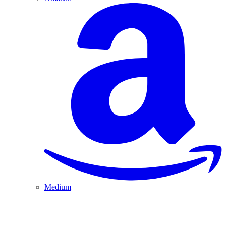
Medium