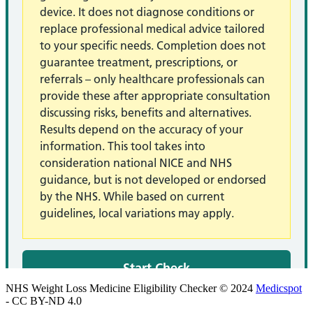
NHS Weight Loss Medicine Eligibility Checker © 2024
Medicspot
- CC BY-ND 4.0