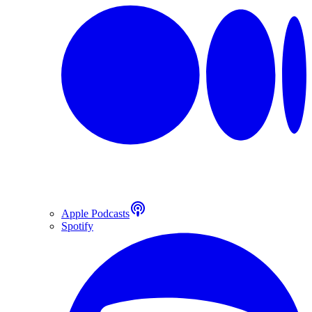
Apple Podcasts
Spotify