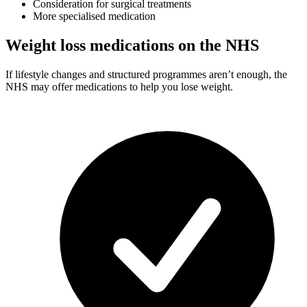
Consideration for surgical treatments
More specialised medication
Weight loss medications on the NHS
If lifestyle changes and structured programmes aren’t enough, the
NHS may offer medications to help you lose weight.