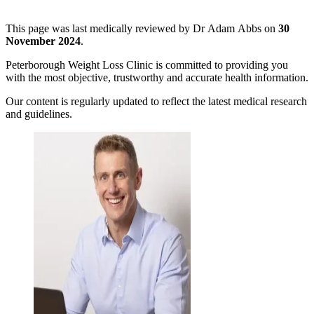
This page was last medically reviewed by Dr Adam Abbs on
30
November 2024
.
Peterborough Weight Loss Clinic is committed to providing you
with the most objective, trustworthy and accurate health information.
Our content is regularly updated to reflect the latest medical research
and guidelines.