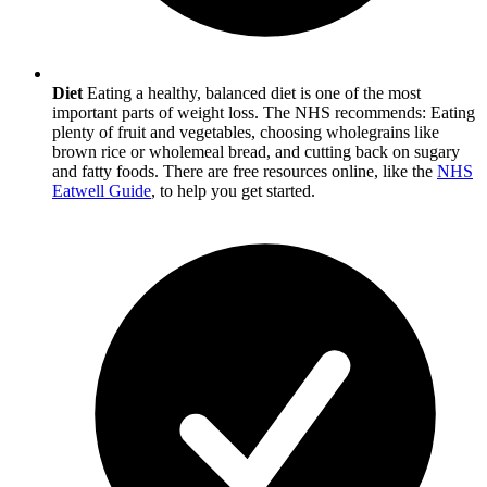
Diet
Eating a healthy, balanced diet is one of the most
important parts of weight loss. The NHS recommends: Eating
plenty of fruit and vegetables, choosing wholegrains like
brown rice or wholemeal bread, and cutting back on sugary
and fatty foods. There are free resources online, like the
NHS
Eatwell Guide
, to help you get started.