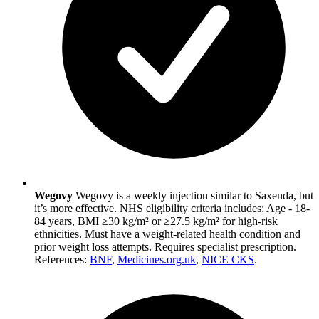
Wegovy
Wegovy is a weekly injection similar to Saxenda, but
it’s more effective. NHS eligibility criteria includes: Age - 18-
84 years, BMI ≥30 kg/m² or ≥27.5 kg/m² for high-risk
ethnicities. Must have a weight-related health condition and
prior weight loss attempts. Requires specialist prescription.
References:
BNF
,
Medicines.org.uk
,
NICE CKS
.