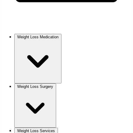
Weight Loss Medication
Weight Loss Surgery
Weight Loss Services