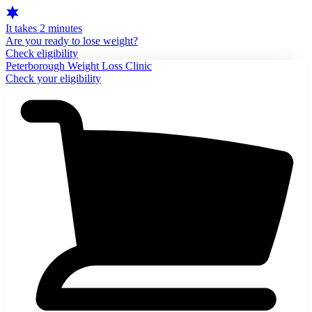
It takes 2 minutes
Are you ready to lose weight?
Check eligibility
Peterborough Weight Loss Clinic
Check your eligibility